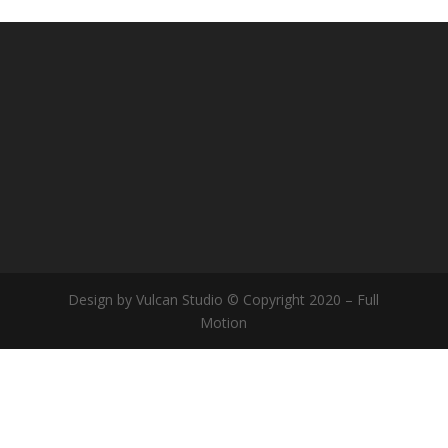
Design by Vulcan Studio © Copyright 2020 – Full
Motion