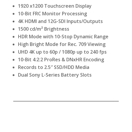
1920 x1200 Touchscreen Display
10-Bit FRC Monitor Processing
4K HDMI and 12G-SDI Inputs/Outputs
1500 cd/m² Brightness
HDR Mode with 10-Stop Dynamic Range
High Bright Mode for Rec. 709 Viewing
UHD 4K up to 60p / 1080p up to 240 fps
10-Bit 4:2:2 ProRes & DNxHR Encoding
Records to 2.5″ SSD/HDD Media
Dual Sony L-Series Battery Slots