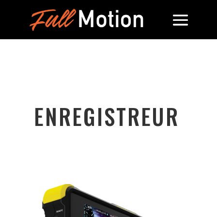
ENREGISTREUR