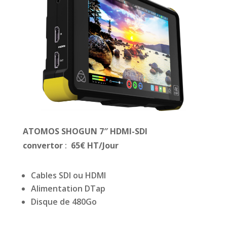
ATOMOS SHOGUN 7″ HDMI-SDI
convertor
:
65
€ HT/Jour
Cables SDI ou HDMI
Alimentation DTap
Disque de 480Go