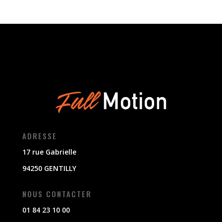
ADRESSE
17 rue Gabrielle
94250 GENTILLY
NOUS CONTACTER
01 84 23 10 00