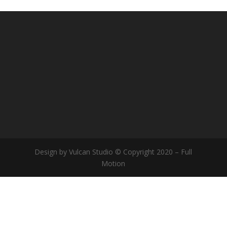
Design by Vulcan Studio © Copyright 2020 – Full
Motion