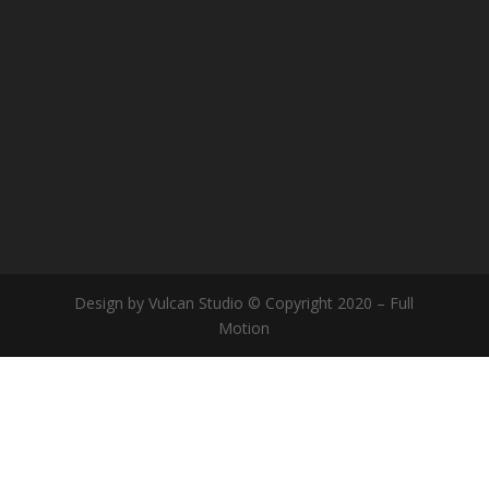
Design by Vulcan Studio © Copyright 2020 – Full
Motion