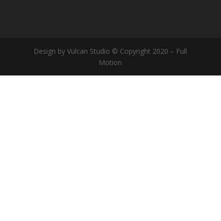
Design by Vulcan Studio © Copyright 2020 – Full
Motion