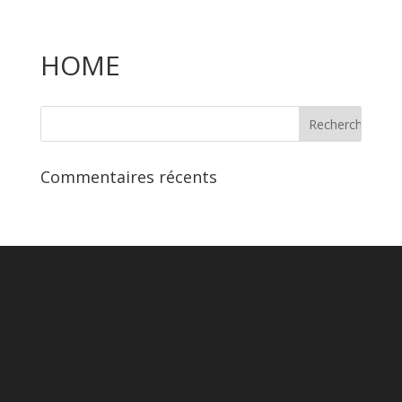
HOME
Commentaires récents