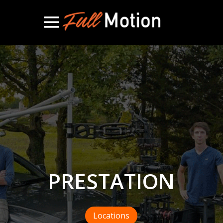
PRESTATION
Locations