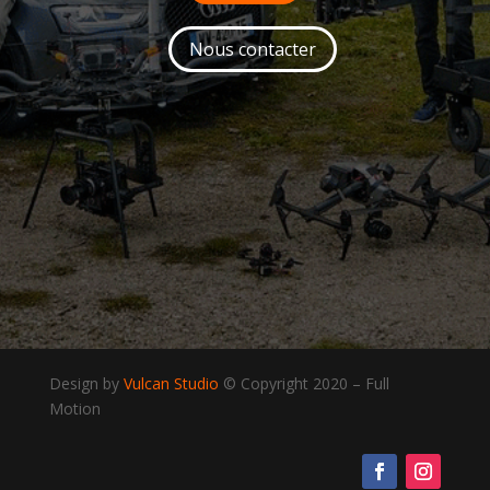
Nous contacter
Design by
Vulcan Studio
© Copyright 2020
–
Full
Motion